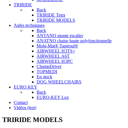
TRIRIDE
Back
TRIRIDE Tetra
TRIRIDE MODELS
Aides techniques
Back
ANTANO monte escalier
ANATNO chaise haute polyfonctionnelle
Mobi-Mat® Tapiroul®
AIRWHEEL H3TS+
AIRWHEEL A6T
AIRWHEEL H3PC
ChampDriver
TOPMEDI
En stock
DOG WHEELCHAIRS
EURO KEY
Back
EURO-KEY Lux
Contact
Vidéos (test)
TRIRIDE MODELS