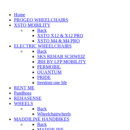
Home
PROGEO WHEELCHAIRS
XSTO MOBILITY
Back
XSTO X12 & X12 PRO
XSTO M4 & M4 PRO
ELECTRIC WHEELCHAIRS
Back
SKS REHAB SCHWEIZ
JBH BY LFP MOBILITY
PERMOBIL
QUANTUM
PRIDE
freedom one life
RENT ME
Pandhora
REHASENSE
WHEELS
Back
Wheelchairwheels
MADDILINE HANDBIKES
Back
MADDILINE